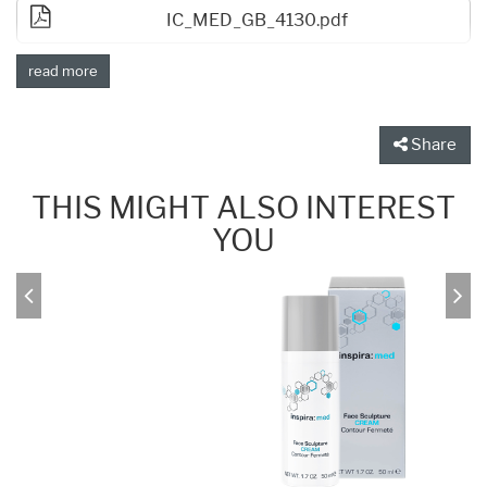
IC_MED_GB_4130.pdf
read more
Share
THIS MIGHT ALSO INTEREST
YOU