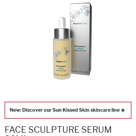
New: Discover our Sun Kissed Skin skincare line ☀️
FACE SCULPTURE SERUM