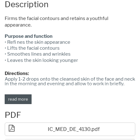
Description
Firms the facial contours and retains a youthful
appearance.
Purpose and function
• Refi nes the skin appearance
• Lifts the facial contours
• Smoothes lines and wrinkles
• Leaves the skin looking younger
Directions:
Apply 1-2 drops onto the cleansed skin of the face and neck
in the morning and evening and allow to work in briefly.
read more
PDF
IC_MED_DE_4130.pdf