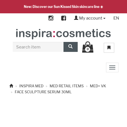
New: Discover our Sun Kissed Skin skincare line ☀️
My account
EN
0
Toggle 
INSPIRA MED
MED RETAIL ITEMS
MED+ VK
FACE SCULPTURE SERUM 30ML