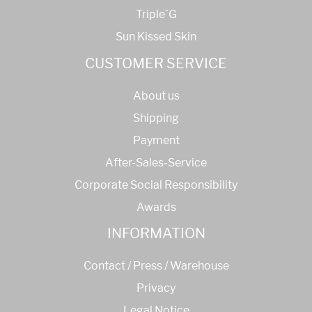
Triple´G
Sun Kissed Skin
CUSTOMER SERVICE
About us
Shipping
Payment
After-Sales-Service
Corporate Social Responsibility
Awards
INFORMATION
Contact / Press / Warehouse
Privacy
Legal Notice