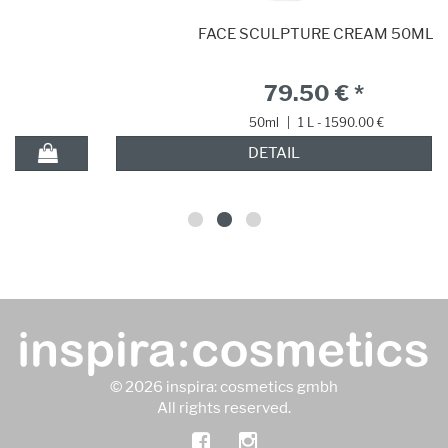
FACE SCULPTURE CREAM 50ML
79.50 € *
50ml
|
1 L - 1590.00 €
DETAIL
© 2026 inspira: cosmetics gmbh
All rights reserved.