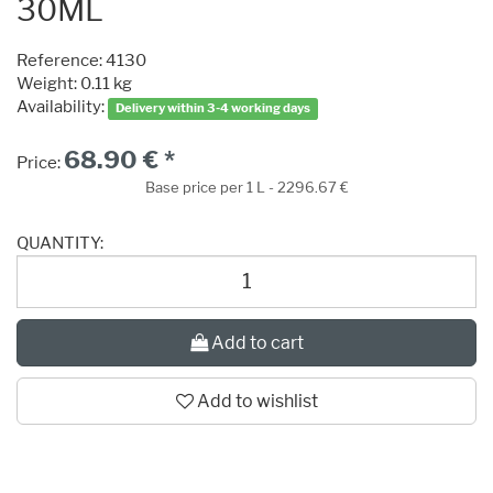
30ML
Reference:
4130
Weight: 0.11 kg
Availability:
Delivery within 3-4 working days
68.90 € *
Price:
Base price per 1 L - 2296.67 €
QUANTITY:
Add to cart
Add to wishlist