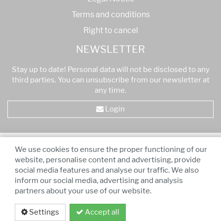
Terms and conditions
Right to cancel
NEWSLETTER
Stay up to date! Personal data will not be disclosed to any
third parties. You can unsubscribe from our newsletter at
any time.
Login
* All prices are VAT inclusive
-
Free shipping for orders
We use cookies to ensure the proper functioning of our
over 75,00 €!
website, personalise content and advertising, provide
social media features and analyse our traffic. We also
inform our social media, advertising and analysis
partners about your use of our website.
Settings
Accept all
Privacy policy