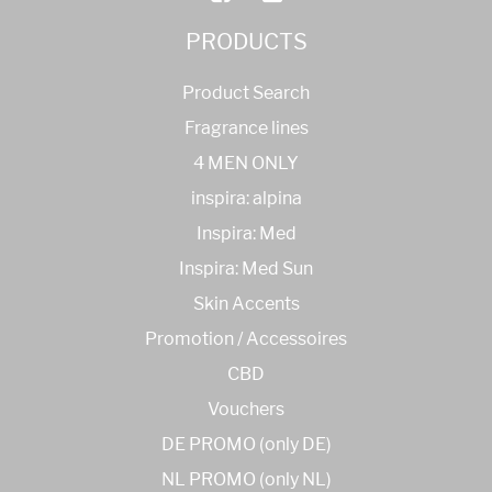
PRODUCTS
Product Search
Fragrance lines
4 MEN ONLY
inspira: alpina
Inspira: Med
Inspira: Med Sun
Skin Accents
Promotion / Accessoires
CBD
Vouchers
DE PROMO (only DE)
NL PROMO (only NL)