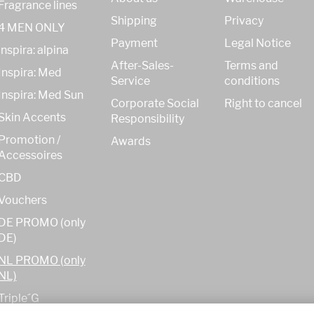
Fragrance lines
Shipping
Privacy
4 MEN ONLY
Payment
Legal Notice
inspira: alpina
After-Sales-
Terms and
Inspira: Med
Service
conditions
Inspira: Med Sun
Corporate Social
Right to cancel
Skin Accents
Responsibility
Promotion /
Awards
Accessoires
CBD
Vouchers
DE PROMO (only
DE)
NL PROMO (only
NL)
Triple´G