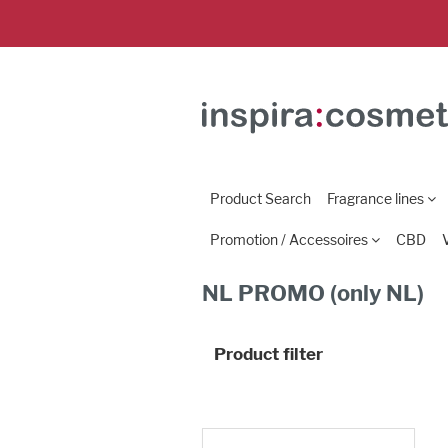
Product Search
Fragrance lines
Promotion / Accessoires
CBD
NL PROMO (only NL)
Product filter