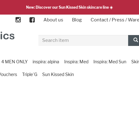
New: Discover our Sun Kissed Skin skincare line ☀️
About us
Blog
Contact / Press / Wa
4 MEN ONLY
inspira: alpina
Inspira: Med
Inspira: Med Sun
Ski
Vouchers
Triple´G
Sun Kissed Skin