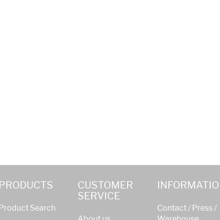
PRODUCTS
CUSTOMER
INFORMATIO
SERVICE
Product Search
Contact / Press /
About us
Warehouse