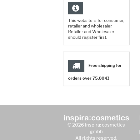
This website is for consumer,
retailer and wholesaler.
Retailer and Wholesaler
should register first.
Free shipping for
orders over 75,00 €!
© 2026 inspira: cosmetics
gmbh
All rights reserved.