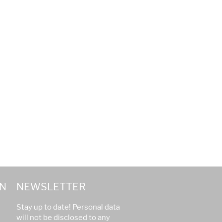
N
NEWSLETTER
Stay up to date! Personal data
will not be disclosed to any