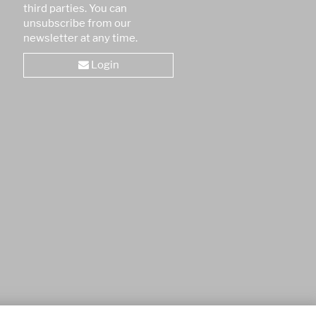
third parties. You can
unsubscribe from our
newsletter at any time.
Login