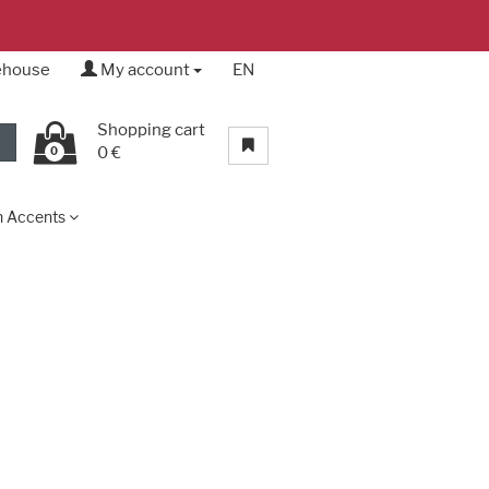
rehouse
My account
EN
Shopping cart
0 €
0
n Accents