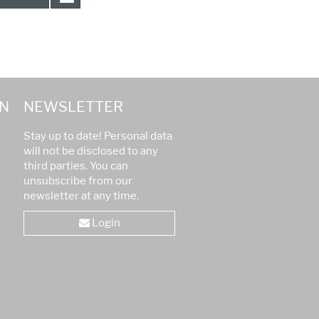
N
NEWSLETTER
Stay up to date! Personal data
will not be disclosed to any
third parties. You can
unsubscribe from our
newsletter at any time.
Login