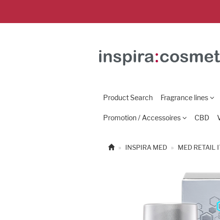
Product Search
Fragrance lines
Promotion / Accessoires
CBD
INSPIRA MED
MED RETAIL 