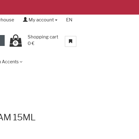
rehouse
My account
EN
Shopping cart
0 €
0
n Accents
AM 15ML