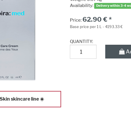
Availability:
Delivery within 3-4 w
62.90 € *
Price:
Base price per 1 L - 4193.33 €
QUANTITY:
Ad
kin skincare line ☀️