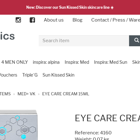
New: Discover our Sun Kissed Skin skincare line ☀️
About us
Blog
Contact / Press / Wa
4 MEN ONLY
inspira: alpina
Inspira: Med
Inspira: Med Sun
Ski
Vouchers
Triple´G
Sun Kissed Skin
ITEMS
MED+ VK
EYE CARE CREAM 15ML
EYE CARE CRE
Reference:
4160
Weight: 0.07 kg