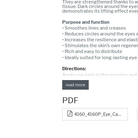
They are strengthened thanks to a
tissue. Dark circles around the eye
demonstrates its lifting effect eve
Purpose and function
• Smoothes lines and creases
• Reduces circles around the eyes 
• Increases the resilience and elast
• Stimulates the skin’s own regene
• Rich and easy to distribute
• Ideally suited for long-lasting e
Directions:
Apply regularly in the morning and
read more
PDF
4160_4160P_Eye_Care_Cream_1056-14_neu.pdf