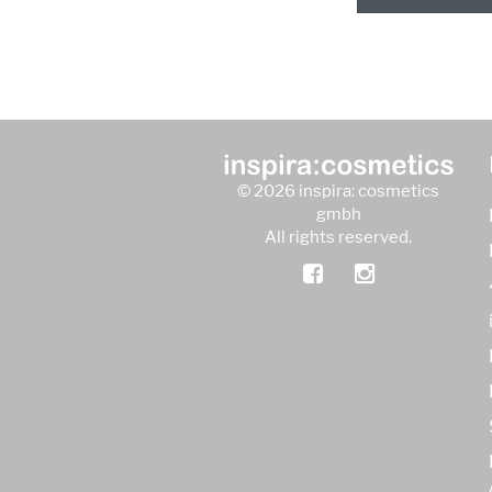
© 2026 inspira: cosmetics
gmbh
All rights reserved.