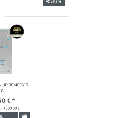
Share
U
 LIP REMEDY 5
G
50 € *
g - 4500.00 €
IL