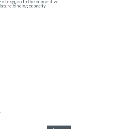
 of oxygen to the connective
isture binding capacity