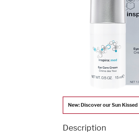
New: Discover our Sun Kissed S
Description