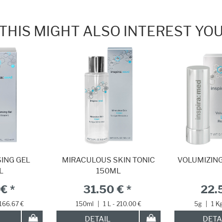
THIS MIGHT ALSO INTEREST YO
ING GEL
MIRACULOUS SKIN TONIC
VOLUMIZING
L
150ML
€ *
31.50 € *
22.
 166.67 €
150ml
|
1 L - 210.00 €
5g
|
1 K
DETAIL
DETA