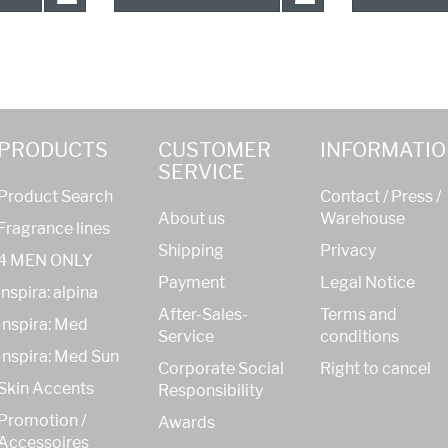
PRODUCTS
CUSTOMER
INFORMATIO
SERVICE
Product Search
Contact / Press /
About us
Warehouse
Fragrance lines
Shipping
Privacy
4 MEN ONLY
Payment
Legal Notice
inspira: alpina
After-Sales-
Terms and
Inspira: Med
Service
conditions
Inspira: Med Sun
Corporate Social
Right to cancel
Skin Accents
Responsibility
Promotion /
Awards
Accessoires