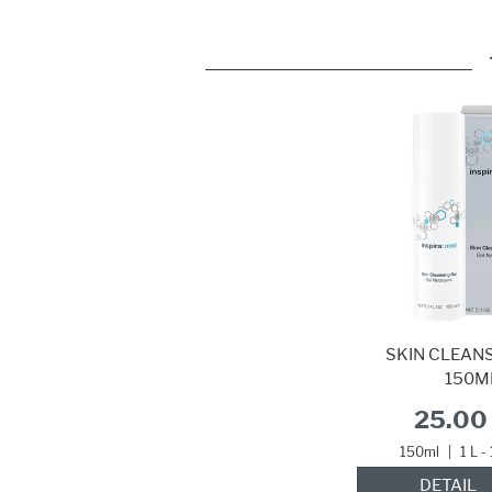
SKIN CLEANS
150M
25.00 
150ml
|
1 L -
DETAIL