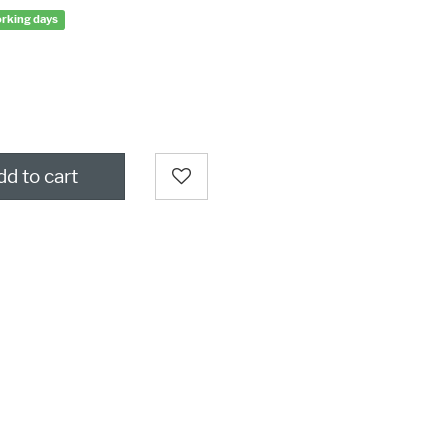
orking days
d to cart