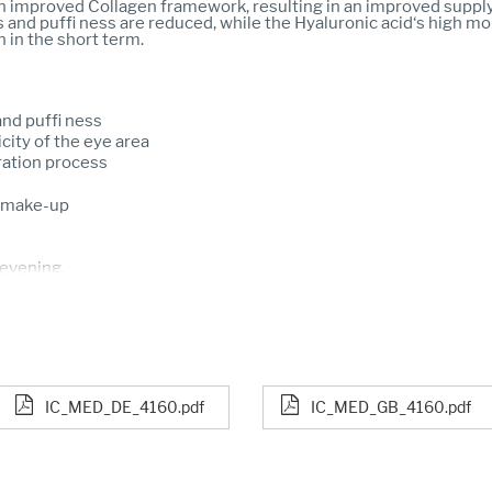
n improved Collagen framework, resulting in an improved supply
s and puffi ness are reduced, while the Hyaluronic acid‘s high mo
n in the short term.
and puffi ness
icity of the eye area
ration process
ye make-up
 evening.
IC_MED_DE_4160.pdf
IC_MED_GB_4160.pdf