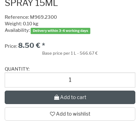
SPRAY 15ML
Reference:
M969.2300
Weight: 0.10 kg
Availability:
Delivery within 3-4 working days
8.50 € *
Price:
Base price per 1 L - 566.67 €
QUANTITY:
Add to cart
Add to wishlist