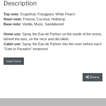
Description
Top note:
Grapefruit, Frangipani, White Peach
Heart note:
Freesia, Coconut, Heliotrop
Base note:
Vanilla, Musk, Sandalwood
Home use:
Spray the Eau de Parfum on the inside of the wrists,
behind the ears, on the neck and décolleté.
Cabin use:
Spray the Eau de Parfum into the room before each
"Gate to Paradise" treatment.
read more
Share