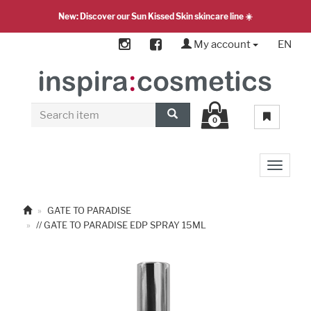
New: Discover our Sun Kissed Skin skincare line ☀️
My account
EN
0
Toggle 
GATE TO PARADISE
// GATE TO PARADISE EDP SPRAY 15ML