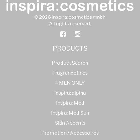
© 2026 inspira: cosmetics gmbh
All rights reserved.
PRODUCTS
Product Search
Fragrance lines
4 MEN ONLY
inspira: alpina
Inspira: Med
Inspira: Med Sun
Skin Accents
Promotion / Accessoires