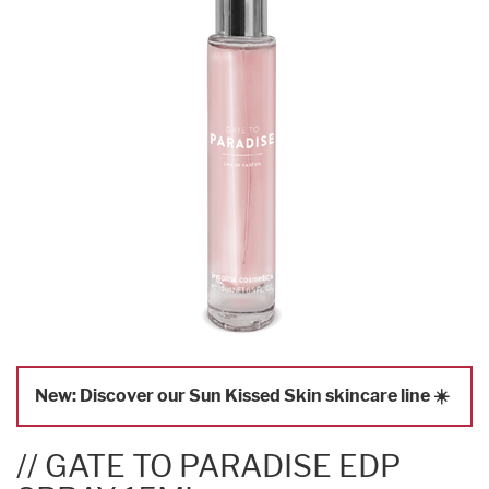
New: Discover our Sun Kissed Skin skincare line ☀️
// GATE TO PARADISE EDP