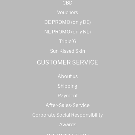
CBD
Vouchers
DE PROMO (only DE)
NL PROMO (only NL)
Triple´G
Sun Kissed Skin
CUSTOMER SERVICE
About us
Shipping
Payment
After-Sales-Service
Corporate Social Responsibility
Awards