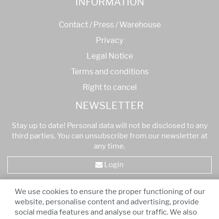
INFORMATION
Contact / Press / Warehouse
Privacy
Legal Notice
Terms and conditions
Right to cancel
NEWSLETTER
Stay up to date! Personal data will not be disclosed to any
third parties. You can unsubscribe from our newsletter at
any time.
Login
We use cookies to ensure the proper functioning of our
* All prices are VAT inclusive
-
Free shipping for orders
website, personalise content and advertising, provide
over 75,00 €!
social media features and analyse our traffic. We also