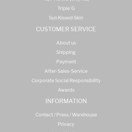
Triple´G
Sun Kissed Skin
CUSTOMER SERVICE
About us
Shipping
Payment
After-Sales-Service
Corporate Social Responsibility
Awards
INFORMATION
Contact / Press / Warehouse
Privacy