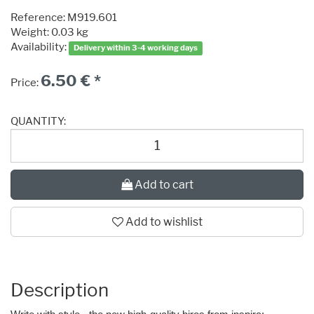
Reference:
M919.601
Weight: 0.03 kg
Availability:
Delivery within 3-4 working days
6.50 € *
Price:
QUANTITY:
Add to cart
Add to wishlist
Description