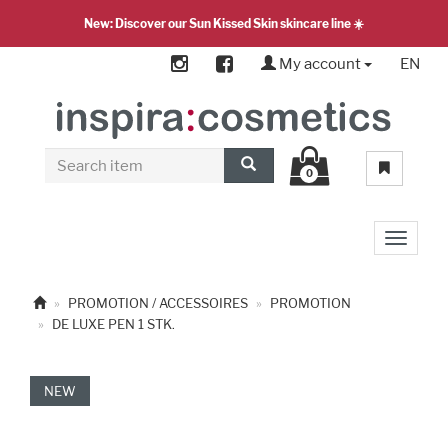
New: Discover our Sun Kissed Skin skincare line ☀️
My account
EN
0
Toggle 
PROMOTION / ACCESSOIRES
PROMOTION
DE LUXE PEN 1 STK.
NEW