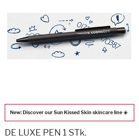
New: Discover our Sun Kissed Skin skincare line ☀️
DE LUXE PEN 1 STk.