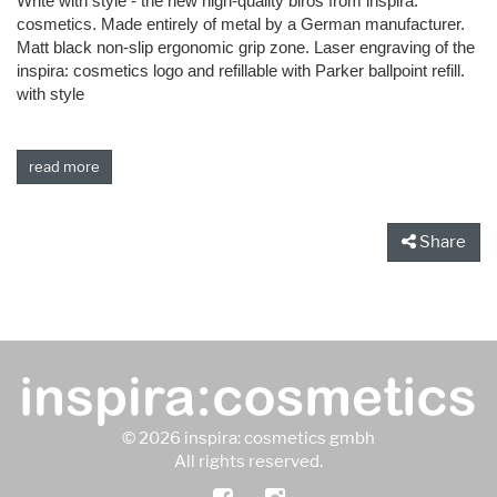
Write with style - the new high-quality biros from inspira:
cosmetics. Made entirely of metal by a German manufacturer.
Matt black non-slip ergonomic grip zone. Laser engraving of the
inspira: cosmetics logo and refillable with Parker ballpoint refill.
with style
read more
Share
© 2026 inspira: cosmetics gmbh
All rights reserved.