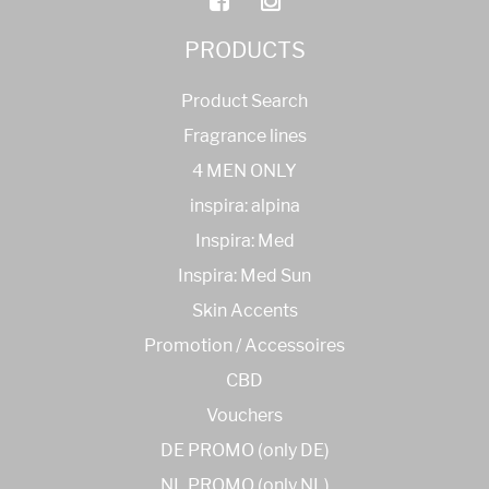
PRODUCTS
Product Search
Fragrance lines
4 MEN ONLY
inspira: alpina
Inspira: Med
Inspira: Med Sun
Skin Accents
Promotion / Accessoires
CBD
Vouchers
DE PROMO (only DE)
NL PROMO (only NL)